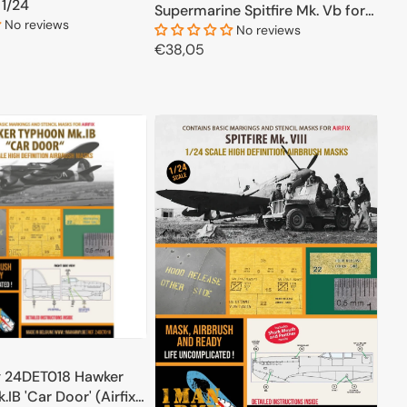
 1/24
Supermarine Spitfire Mk. Vb for
No reviews
Trumpeter 1/24
No reviews
Regular
€38,05
price
ADD TO CART
ADD TO CART
 24DET018 Hawker
IB 'Car Door' (Airfix)