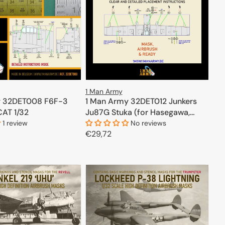
1 Man Army
1 Man Army 32DET012 Junkers
y 32DET008 F6F-3
Ju87G Stuka (for Hasegawa,
CAT 1/32
Trumpeter) 1/32
No reviews
1 review
Regular
€29,72
price
ADD TO CART
ADD TO CART