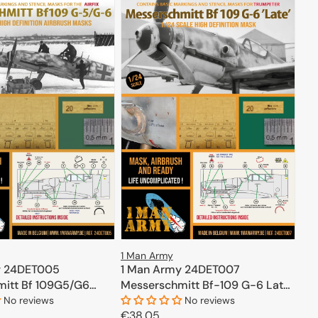
1 Man Army
y 24DET005
1 Man Army 24DET007
itt Bf 109G5/G6
Messerschmitt Bf-109 G-6 Late
- High Definition Airbrush Masks
No reviews
No reviews
Regular
€38,05
for Trumpeter 1/24