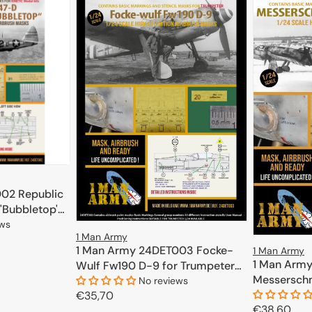
02 Republic
'Bubbletop'
ews
1 Man Army
1 Man Army 24DET003 Focke-
1 Man Army
CART
1 Man Arm
Wulf Fw190 D-9 for Trumpeter
Messerschm
1/24
No reviews
(Airfix) 1/24
Regular
€35,70
Regular
€38,60