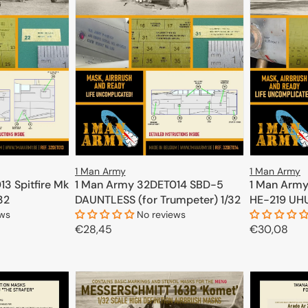
1 Man Army
1 Man Army
3 Spitfire Mk
1 Man Army
1 Man Army 32DET014 SBD-5
/32
HE-219 UHU 
DAUNTLESS (for Trumpeter) 1/32
ews
No reviews
Regular
€30,08
Regular
€28,45
price
price
CART
ADD TO CART