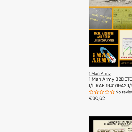
1 Man Army
1 Man Army 32DET01
I/II RAF 1941/1942 1
No revi
Regular
€30,62
price
ADD TO 