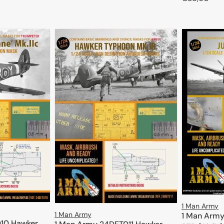
price
ADD TO CART
price
1 Man Army
1 Man Army
1 Man Army
10 Hawker