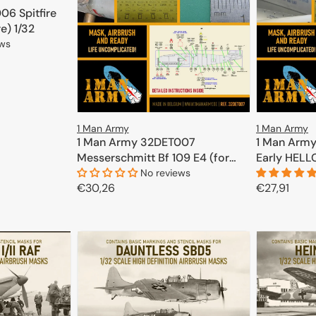
6 Spitfire
re) 1/32
ews
CART
1 Man Army
1 Man Army
1 Man Army 32DET007
1 Man Arm
Messerschmitt Bf 109 E4 (for
Early HELL
Eduard, Trumpeter) 1/32
No reviews
Regular
€30,26
Regular
€27,91
price
price
ADD TO CART