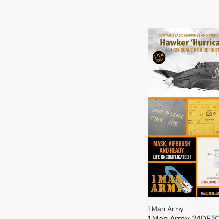
1 Man Army
1 Man Army 24DET0