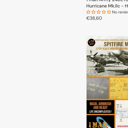
Hurricane Mk.IIc - H
Airbrush Masks for
No revi
Regular
€38,60
kits 1/24
price
ADD TO 