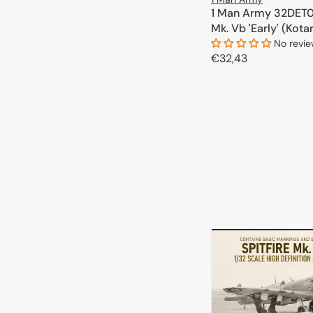
1 Man Army 32DET00
Mk. Vb 'Early' (Kota
No revi
Regular
€32,43
price
ADD TO 