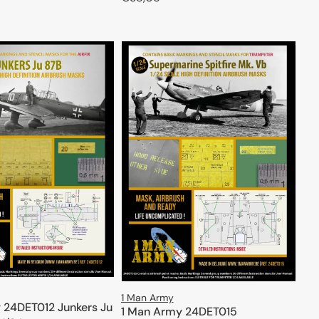
price
ADD TO CART
ADD TO CART
1 Man Army
 24DET012 Junkers Ju
1 Man Army 24DET015