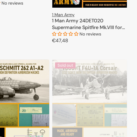
No reviews
1 Man Army
ADD TO CART
1 Man Army 24DET020
Supermarine Spitfire Mk.VIII for
Airfix kits 1/24
No reviews
Regular
€47,48
price
ADD TO CART
Sold out