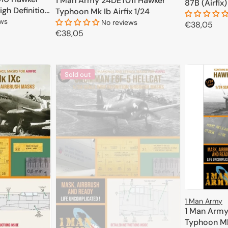
1 Man Army 24DET011 Hawker
87B (Airfix)
igh Definition
Typhoon Mk Ib Airfix 1/24
 Trumpeter
ews
No reviews
Regular
€38,05
Regular
€38,05
price
price
CART
ADD TO CART
Sold out
1 Man Army
1 Man Army
Typhoon Mk.