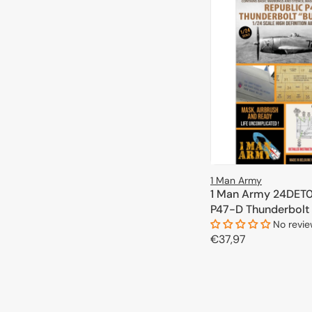
1 Man Army
1 Man Army 24DET0
P47-D Thunderbolt 
(Kinetic) 1/24
No revi
Regular
€37,97
price
ADD TO 