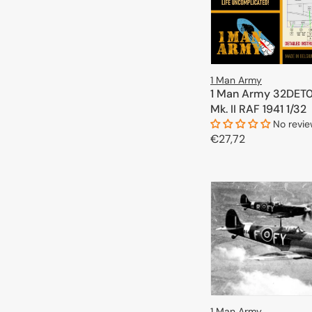
1 Man Army
1 Man Army 32DET0
Mk. II RAF 1941 1/32
No revi
Regular
€27,72
price
ADD TO 
1 Man Army