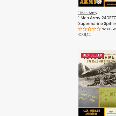
1 Man Army
1 Man Army 24DET0
Supermarine Spitfire
1/24
No revi
Regular
€39,14
price
ADD TO 
BESTSELLER