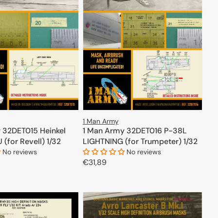
1 Man Army
 32DET015 Heinkel
1 Man Army 32DET016 P-38L
(for Revell) 1/32
LIGHTNING (for Trumpeter) 1/32
No reviews
No reviews
Regular
€31,89
price
ADD TO CART
ADD TO CART