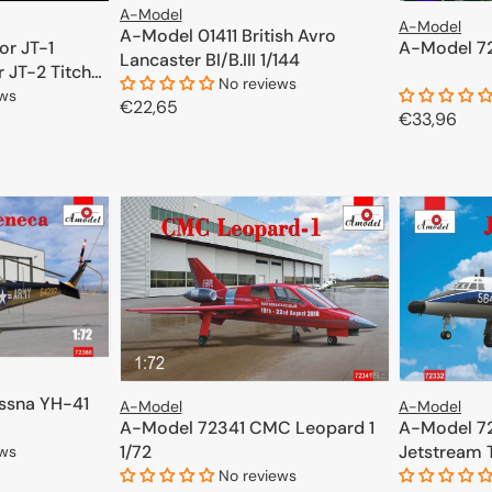
A-Model
A-Model
A-Model 01411 British Avro
A-Model 72
or JT-1
Lancaster BI/B.III 1/144
 JT-2 Titch
No reviews
ews
Regular
€22,65
Regular
€33,96
price
price
ADD TO CART
CART
ssna YH-41
A-Model
A-Model
A-Model 72341 CMC Leopard 1
A-Model 7
1/72
Jetstream T
ews
No reviews