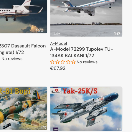
A-Model
307 Dassault Falcon
A-Model 72299 Tupolev TU-
nglets) 1/72
134AK BALKANI 1/72
No reviews
No reviews
Regular
€67,92
price
ADD TO CART
ADD TO CART