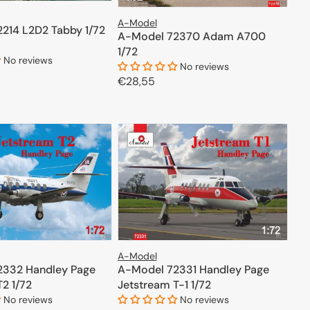
A-Model
214 L2D2 Tabby 1/72
A-Model 72370 Adam A700
1/72
No reviews
No reviews
Regular
€28,55
price
ADD TO CART
ADD TO CART
A-Model
2332 Handley Page
A-Model 72331 Handley Page
2 1/72
Jetstream T-1 1/72
No reviews
No reviews