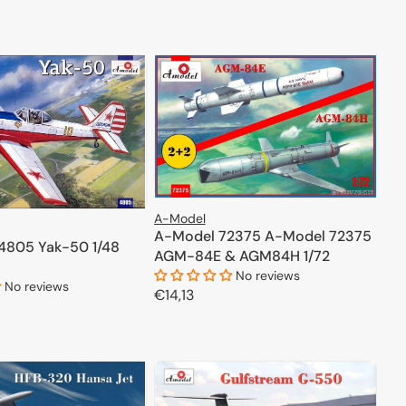
price
ADD TO CART
ADD TO CART
l range of this renowned company to discover all the
A-Model
A-Model 72375 A-Model 72375
4805 Yak-50 1/48
AGM-84E & AGM84H 1/72
No reviews
No reviews
Regular
€14,13
price
ADD TO CART
ADD TO CART