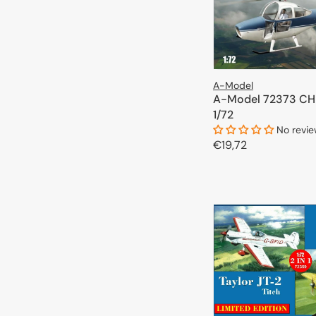
A-Model
A-Model 72373 CH
1/72
No revi
Regular
€19,72
price
ADD TO 