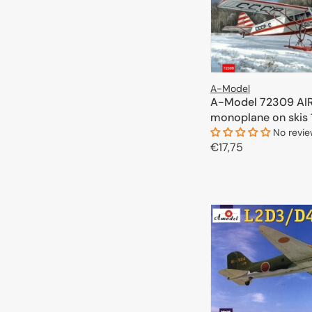
A-Model
A-Model 72309 AIR
monoplane on skis 
No revi
Regular
€17,75
price
ADD TO 