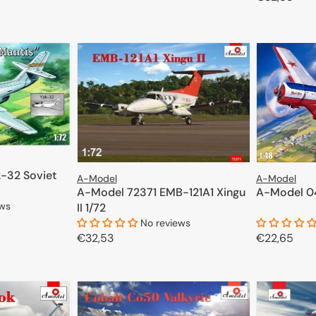
price
ADD TO CART
price
ateur and professional modelers. We encourage you to explore the ful
CART
-32 Soviet
A-Model
A-Model
A-Model 72371 EMB-121A1 Xingu
A-Model 0
ews
II 1/72
No reviews
Regular
€32,53
Regular
€22,65
CART
price
price
ADD TO CART