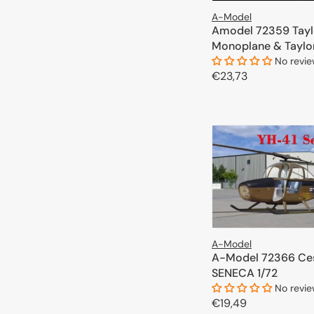
A-Model
Amodel 72359 Tayl
Monoplane & Taylor
1/72
No revi
Regular
€23,73
price
ADD TO 
A-Model
A-Model 72366 Ce
SENECA 1/72
No revi
Regular
€19,49