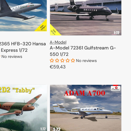
A-Model
2365 HFB-320 Hansa
A-Model 72361 Gulfstream G-
 Express 1/72
550 1/72
No reviews
No reviews
Regular
€59,43
ADD TO CART
price
ADD TO CART