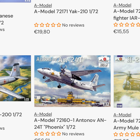
A-Model
A-Model
A-Model 7
A-Model 72171 Yak-210 1/72
anese
fighter IAR
72
No reviews
ews
Regular
€15,55
Regular
€19,80
price
price
ADD TO CART
CART
A-Model
-200 1/72
A-Model
A-Model 72160-1 Antonov AN-
A-Model 72
24T "Phoenix" 1/72
Army Mule 
ews
No reviews
1/72