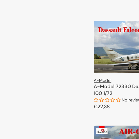
price
ADD TO 
A-Model
A-Model 72330 Das
100 1/72
No revi
Regular
€22,38
price
ADD TO 