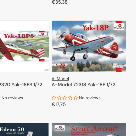
Regular
€35,38
price
ADD TO CART
ADD TO CART
A-Model
320 Yak-18PS 1/72
A-Model 72318 Yak-18P 1/72
No reviews
No reviews
Regular
€17,75
price
ADD TO CART
ADD TO CART