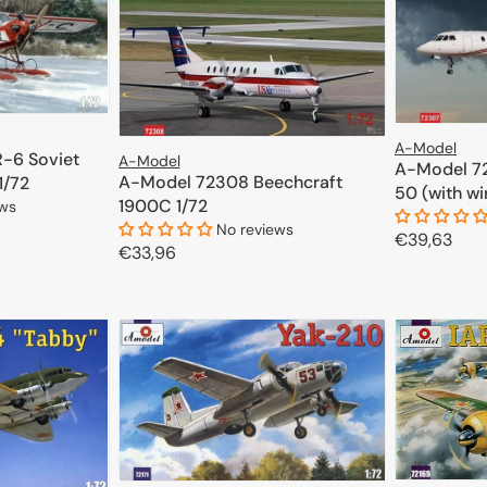
A-Model
-6 Soviet
A-Model
A-Model 72
A-Model 72308 Beechcraft
1/72
50 (with wi
1900C 1/72
ews
No reviews
Regular
€39,63
Regular
€33,96
price
CART
price
ADD TO CART