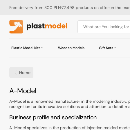
Skip
to
Free delivery from 300 PLN
72,498 products on offer
on the mark
content
What are You looking for .
Plastic Model Kits
Wooden Models
Gift Sets
Military Vehicles and Equipment
Military Vehicles and Equipment
Tamiya Robocraft Series
Buildings
Truck, Bus and Tram Accessories
Abteilung 502
Airbrushes
Magazines
Aircraft and Gliders
Aircraft
Tamiya Mini 4WD Series
Bases & Grounds
Motorcycle Accessories
AK Interactive
Airbrush Spare Parts
Catalogs
Home
Ships and Boats
Diorama Accessories
Ship Accessories
Badger
Cutting Mats
Motorcycles
Figure Accessories
Chematic
Files
Space
Construction Materials
Humbrol
Other Tools
Railways
Rivets
ICM
Collection:
A-Model
Hasegawa Macross
Other
Microscale
Bandai
MIG Productions
A-Model is a renowned manufacturer in the modeling industry, p
recognition for its innovative solutions and attention to detail, mak
OcCre
Pactra
Business profile and specialization
Vallejo
Wamod
A-Model specializes in the production of injection molded models i