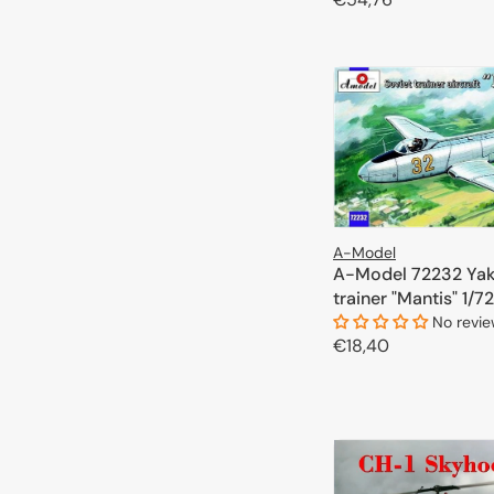
price
A-Model is a brand that is sure to satisfy the needs of both am
ADD TO 
possibilities their products offer.
A-Model
A-Model 72232 Yak
trainer "Mantis" 1/72
No revi
Regular
€18,40
price
ADD TO 