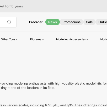
et for 15 years
..
Preorder
News
Promotions
Sale
Outle
Other Toys
Diorama
Modeling Accessories
Mode
Military Vehicles and Equipment
Helicopters
Helicopters
Scatters
AMMO by Mig Jimenez
Airbrush Bottles
Books
Airships
Cars
Vegetation
Railway Accessori
Alclad II
Glues
Guides
Accessories
Buses and Trams
Star Wars & Science Fiction Accessories
DSPIAE
Brushes
Trucks and Trailers
Wires and Cables
Hataka Hobby
Tweezers
Buildings
Bases
Italeri
Leonardo da Vinci
Chains
Life Color
Meng for Kids
Model Master
World of Tanks
Modellers World
roviding modeling enthusiasts with high-quality plastic model kits f
ing it one of the leaders in its field.
Revell
Tamiya
Woodland Scenic
Zero Paints
n various scales, including 1/72, 1/48, and 1/35. Their offerings inclu