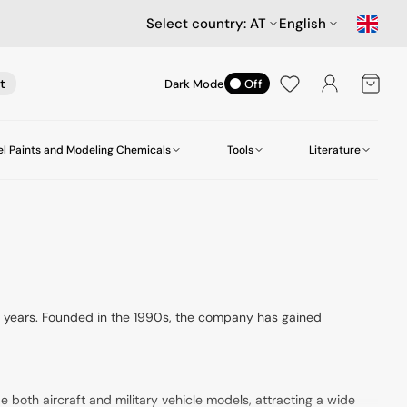
Select country:
AT
English
Cart
t
Dark Mode
Off
l Paints and Modeling Chemicals
Tools
Literature
es
Cars
Scenery
Aircraft Accessories
Amazing Art
Compressors
Star Wars and Science Fiction
Model Display Cases
Heller
Workstation
Hasegawa MechatroWeGo Series
Screws and Nuts
MR. Paint
Figures
Mr.Hobby (Gunze)
or years. Founded in the 1990s, the company has gained
U-Star
de both aircraft and military vehicle models, attracting a wide