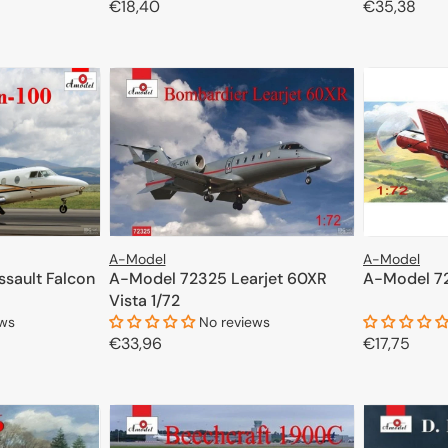
Regular
€18,40
Regular
€35,38
CART
price
price
ADD TO CART
A-Model
A-Model
sault Falcon
A-Model 72325 Learjet 60XR
A-Model 72
Vista 1/72
ews
No reviews
Regular
€33,96
Regular
€17,75
price
price
CART
ADD TO CART