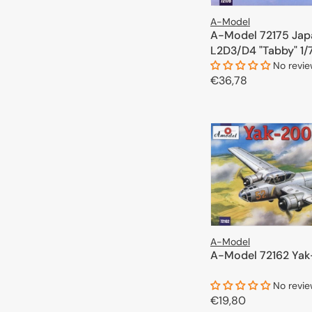
A-Model
A-Model 72175 Jap
L2D3/D4 "Tabby" 1/
No revi
Regular
€36,78
price
ADD TO 
A-Model
A-Model 72162 Yak
No revi
Regular
€19,80