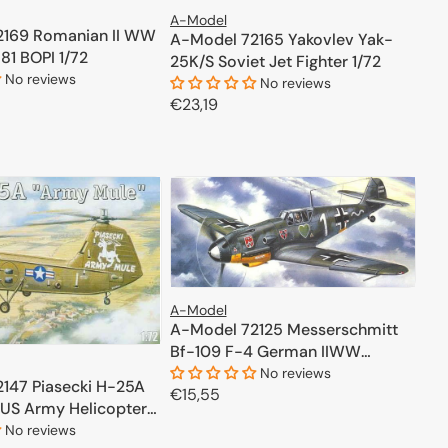
A-Model
2169 Romanian II WW
A-Model 72165 Yakovlev Yak-
-81 BOPI 1/72
25K/S Soviet Jet Fighter 1/72
No reviews
No reviews
Regular
€23,19
price
ADD TO CART
ADD TO CART
A-Model
A-Model 72125 Messerschmitt
Bf-109 F-4 German IIWW
Fighter 1/72
No reviews
147 Piasecki H-25A
Regular
€15,55
US Army Helicopter
price
ADD TO CART
No reviews