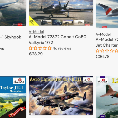
A-Model
A-Model
A-Model 72372 Cobalt Co50
-1 Skyhook
A-Model 7
Valkyria 1/72
Jet Charter
No reviews
ews
Regular
€28,29
Regular
€36,78
price
price
ADD TO CART
CART